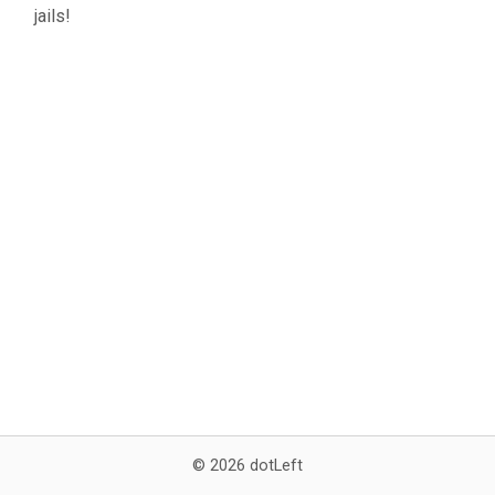
jails!
© 2026 dotLeft