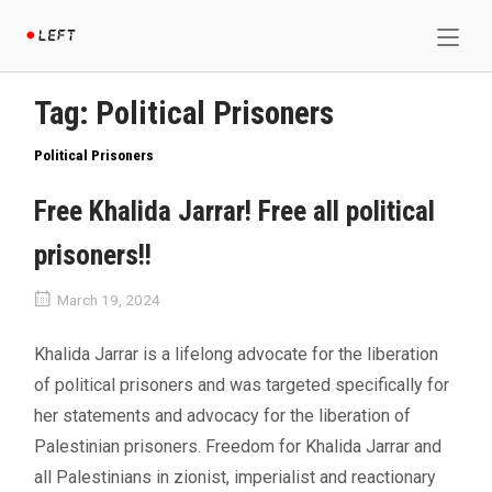
Skip
Home
to
content
Tag:
Political Prisoners
Political Prisoners
Free Khalida Jarrar! Free all political
prisoners!!
March 19, 2024
Khalida Jarrar is a lifelong advocate for the liberation
of political prisoners and was targeted specifically for
her statements and advocacy for the liberation of
Palestinian prisoners. Freedom for Khalida Jarrar and
all Palestinians in zionist, imperialist and reactionary